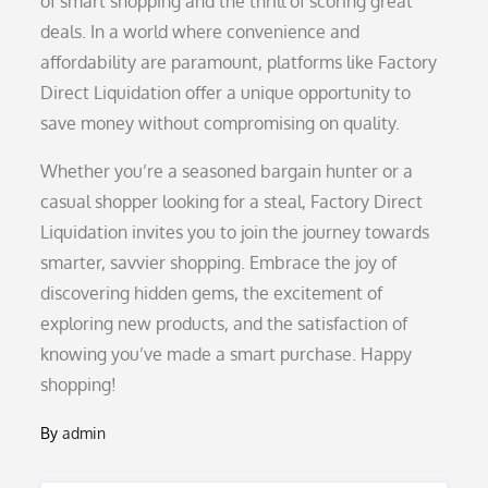
of smart shopping and the thrill of scoring great
deals. In a world where convenience and
affordability are paramount, platforms like Factory
Direct Liquidation offer a unique opportunity to
save money without compromising on quality.
Whether you’re a seasoned bargain hunter or a
casual shopper looking for a steal, Factory Direct
Liquidation invites you to join the journey towards
smarter, savvier shopping. Embrace the joy of
discovering hidden gems, the excitement of
exploring new products, and the satisfaction of
knowing you’ve made a smart purchase. Happy
shopping!
By
admin