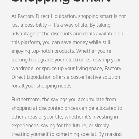
At Factory Direct Liquidation, shopping smart is not
just a possibility – it’s a way of life. By taking
advantage of the discounts and deals available on
this platform, you can save money while still
enjoying top-notch products. Whether you’re
looking to upgrade your electronics, revamp your
wardrobe, or spruce up your living space, Factory
Direct Liquidation offers a cost-effective solution
for all your shopping needs.
Furthermore, the savings you accumulate from
shopping at discounted prices can be allocated to
other areas of your life, whether it’s investing in
experiences, saving for the future, or simply
treating yourself to something special. By making