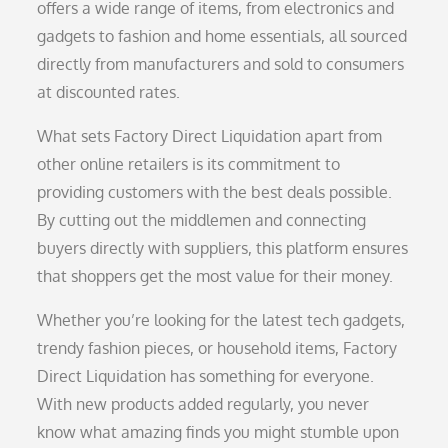
offers a wide range of items, from electronics and
gadgets to fashion and home essentials, all sourced
directly from manufacturers and sold to consumers
at discounted rates.
What sets Factory Direct Liquidation apart from
other online retailers is its commitment to
providing customers with the best deals possible.
By cutting out the middlemen and connecting
buyers directly with suppliers, this platform ensures
that shoppers get the most value for their money.
Whether you’re looking for the latest tech gadgets,
trendy fashion pieces, or household items, Factory
Direct Liquidation has something for everyone.
With new products added regularly, you never
know what amazing finds you might stumble upon