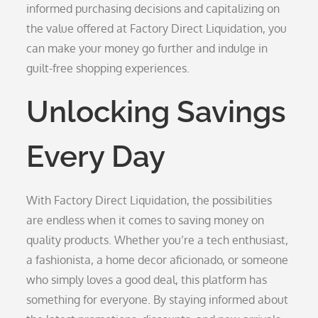
informed purchasing decisions and capitalizing on
the value offered at Factory Direct Liquidation, you
can make your money go further and indulge in
guilt-free shopping experiences.
Unlocking Savings
Every Day
With Factory Direct Liquidation, the possibilities
are endless when it comes to saving money on
quality products. Whether you’re a tech enthusiast,
a fashionista, a home decor aficionado, or someone
who simply loves a good deal, this platform has
something for everyone. By staying informed about