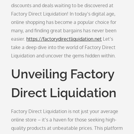
discounts and deals waiting to be discovered at
Factory Direct Liquidation! In today’s digital age,
online shopping has become a popular choice for
many, and finding great bargains has never been
easier.
https://factorydirectliquidation.net
Let’s
take a deep dive into the world of Factory Direct
Liquidation and uncover the gems hidden within.
Unveiling Factory
Direct Liquidation
Factory Direct Liquidation is not just your average
online store – it’s a haven for those seeking high-
quality products at unbeatable prices. This platform