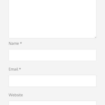
Name
*
Email
*
Website