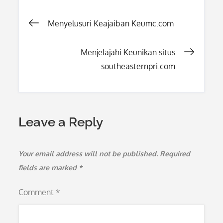
Post
Menyelusuri Keajaiban Keumc.com
navigation
Menjelajahi Keunikan situs
southeasternpri.com
Leave a Reply
Your email address will not be published.
Required
fields are marked
*
Comment
*