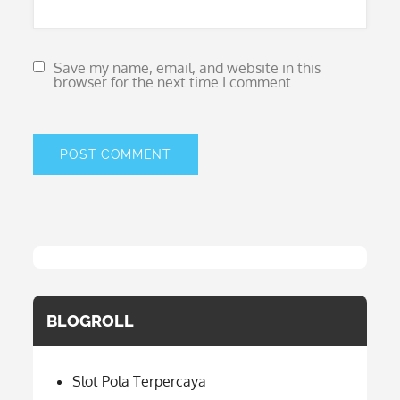
Save my name, email, and website in this
browser for the next time I comment.
BLOGROLL
Slot Pola Terpercaya