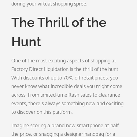
during your virtual shopping spree.
The Thrill of the
Hunt
One of the most exciting aspects of shopping at
Factory Direct Liquidation is the thrill of the hunt.
With discounts of up to 70% off retail prices, you
never know what incredible deals you might come
across. From limited-time flash sales to clearance
events, there’s always something new and exciting
to discover on this platform.
Imagine scoring a brand-new smartphone at half
the price, or snagging a designer handbag for a