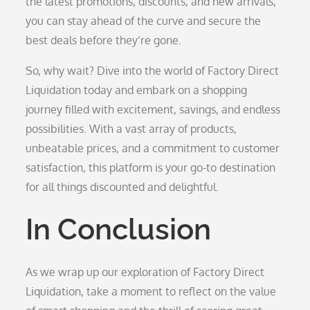
the latest promotions, discounts, and new arrivals,
you can stay ahead of the curve and secure the
best deals before they’re gone.
So, why wait? Dive into the world of Factory Direct
Liquidation today and embark on a shopping
journey filled with excitement, savings, and endless
possibilities. With a vast array of products,
unbeatable prices, and a commitment to customer
satisfaction, this platform is your go-to destination
for all things discounted and delightful.
In Conclusion
As we wrap up our exploration of Factory Direct
Liquidation, take a moment to reflect on the value