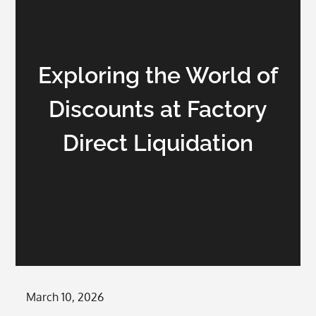
Exploring the World of
Discounts at Factory
Direct Liquidation
Posted
March 10, 2026