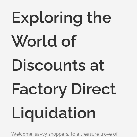
on
Exploring the
World of
Discounts at
Factory Direct
Liquidation
Welcome, savvy shoppers, to a treasure trove of