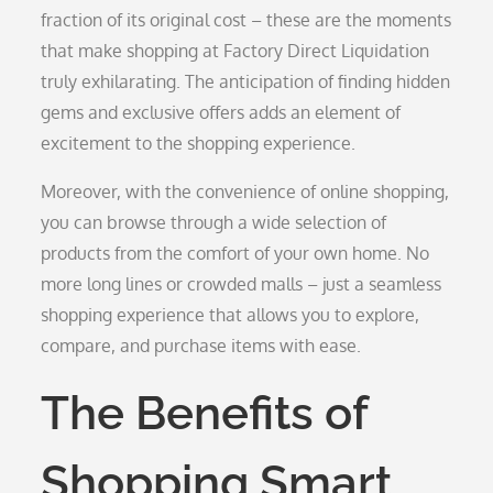
fraction of its original cost – these are the moments
that make shopping at Factory Direct Liquidation
truly exhilarating. The anticipation of finding hidden
gems and exclusive offers adds an element of
excitement to the shopping experience.
Moreover, with the convenience of online shopping,
you can browse through a wide selection of
products from the comfort of your own home. No
more long lines or crowded malls – just a seamless
shopping experience that allows you to explore,
compare, and purchase items with ease.
The Benefits of
Shopping Smart